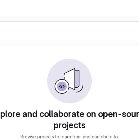
plore and collaborate on open-sou
projects
Browse projects to learn from and contribute to.