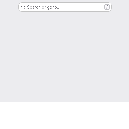
Search or go to…
/