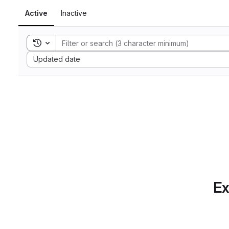
Active
Inactive
Toggle search history
Sort by:
Updated date
Ex