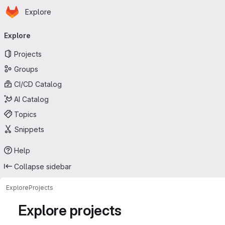
Homepage
Skip to main content
Explore
Primary navigation
Explore
Projects
Groups
CI/CD Catalog
AI Catalog
Topics
Snippets
Help
Collapse sidebar
Explore
Projects
Explore projects